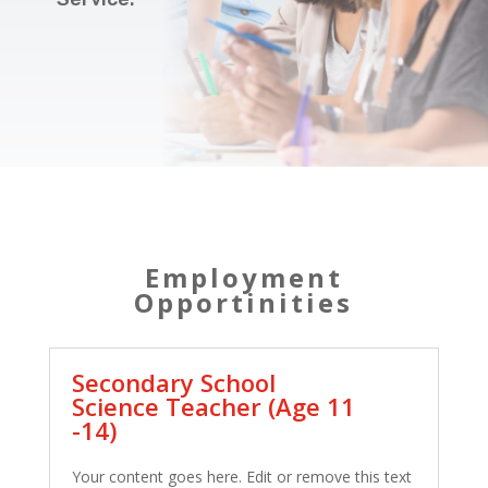
Employment
Opportinities
Secondary School
Science Teacher (Age 11
-14)
Your content goes here. Edit or remove this text