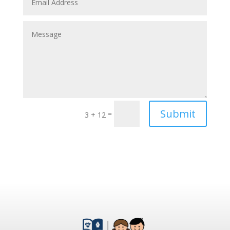
Submit
=
3 + 12