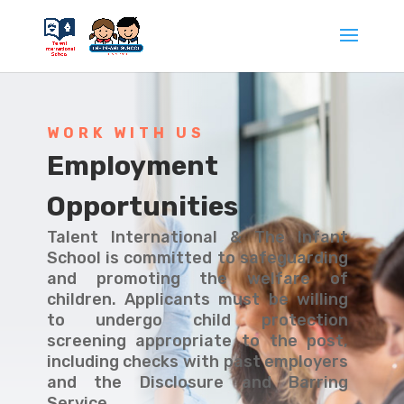
WORK WITH US
Employment
Opportunities
Talent International & The Infant
School is committed to safeguarding
and promoting the welfare of
children. Applicants must be willing
to undergo child protection
screening appropriate to the post,
including checks with past employers
and the Disclosure and Barring
Service.