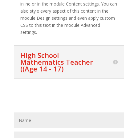
inline or in the module Content settings. You can
also style every aspect of this content in the
module Design settings and even apply custom
CSS to this text in the module Advanced
settings.
High School
Mathematics Teacher
((Age 14 - 17)