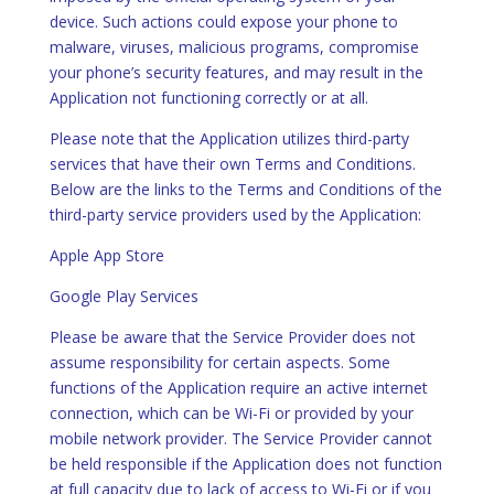
device. Such actions could expose your phone to
malware, viruses, malicious programs, compromise
your phone’s security features, and may result in the
Application not functioning correctly or at all.
Please note that the Application utilizes third-party
services that have their own Terms and Conditions.
Below are the links to the Terms and Conditions of the
third-party service providers used by the Application:
Apple App Store
Google Play Services
Please be aware that the Service Provider does not
assume responsibility for certain aspects. Some
functions of the Application require an active internet
connection, which can be Wi-Fi or provided by your
mobile network provider. The Service Provider cannot
be held responsible if the Application does not function
at full capacity due to lack of access to Wi-Fi or if you