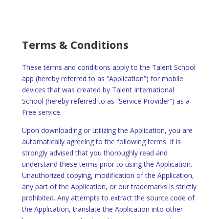
Terms & Conditions
These terms and conditions apply to the Talent School
app (hereby referred to as “Application”) for mobile
devices that was created by Talent International
School (hereby referred to as “Service Provider”) as a
Free service.
Upon downloading or utilizing the Application, you are
automatically agreeing to the following terms. It is
strongly advised that you thoroughly read and
understand these terms prior to using the Application.
Unauthorized copying, modification of the Application,
any part of the Application, or our trademarks is strictly
prohibited. Any attempts to extract the source code of
the Application, translate the Application into other