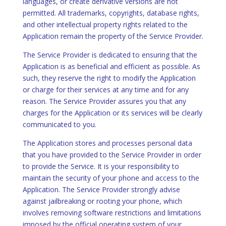
languages, or create derivative versions are not
permitted. All trademarks, copyrights, database rights,
and other intellectual property rights related to the
Application remain the property of the Service Provider.
The Service Provider is dedicated to ensuring that the
Application is as beneficial and efficient as possible. As
such, they reserve the right to modify the Application
or charge for their services at any time and for any
reason. The Service Provider assures you that any
charges for the Application or its services will be clearly
communicated to you.
The Application stores and processes personal data
that you have provided to the Service Provider in order
to provide the Service. It is your responsibility to
maintain the security of your phone and access to the
Application. The Service Provider strongly advise
against jailbreaking or rooting your phone, which
involves removing software restrictions and limitations
imposed by the official operating system of your