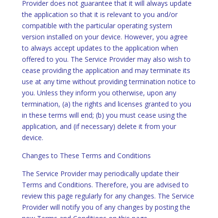
Provider does not guarantee that it will always update
the application so that it is relevant to you and/or
compatible with the particular operating system
version installed on your device. However, you agree
to always accept updates to the application when
offered to you. The Service Provider may also wish to
cease providing the application and may terminate its
use at any time without providing termination notice to
you. Unless they inform you otherwise, upon any
termination, (a) the rights and licenses granted to you
in these terms will end; (b) you must cease using the
application, and (if necessary) delete it from your
device.
Changes to These Terms and Conditions
The Service Provider may periodically update their
Terms and Conditions. Therefore, you are advised to
review this page regularly for any changes. The Service
Provider will notify you of any changes by posting the