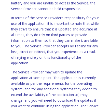
battery and you are unable to access the Service, the
Service Provider cannot be held responsible.
In terms of the Service Provider’s responsibility for your
use of the application, it is important to note that while
they strive to ensure that it is updated and accurate at
all times, they do rely on third parties to provide
information to them so that they can make it available
to you. The Service Provider accepts no liability for any
loss, direct or indirect, that you experience as a result
of relying entirely on this functionality of the
application.
The Service Provider may wish to update the
application at some point. The application is currently
available as per the requirements for the operating
system (and for any additional systems they decide to
extend the availability of the application to) may
change, and you will need to download the updates if
you want to continue using the application. The Service