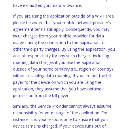
have exhausted your data allowance.
If you are using the application outside of a Wi-Fi area,
please be aware that your mobile network provider’s
agreement terms still apply. Consequently, you may
incur charges from your mobile provider for data
usage during the connection to the application, or
other third-party charges. By using the application, you
accept responsibility for any such charges, including
roaming data charges if you use the application
outside of your home territory (i.e., region or country)
without disabling data roaming. If you are not the bill
payer for the device on which you are using the
application, they assume that you have obtained
permission from the bill payer.
Similarly, the Service Provider cannot always assume
responsibility for your usage of the application. For
instance, it is your responsibility to ensure that your
device remains charged. If your device runs out of